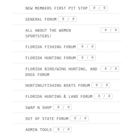
NEW MEMBERS FIRST PIT STOP
0
/
0
GENERAL FORUM
0
/
0
ALL ABOUT THE WOMEN
0
/
0
SPORTSTERS!
FLORIDA FISHING FORUM
0
/
0
FLORIDA HUNTING FORUM
0
/
0
FLORIDA BIRD/WING HUNTING, AND
0
/
0
DOGS FORUM
HUNTING/FISHING BOATS FORUM
0
/
0
FLORIDA HUNTING & LAND FORUM
0
/
0
SWAP N SHOP
0
/
0
OUT OF STATE FORUM
0
/
0
ADMIN TOOLS
0
/
0