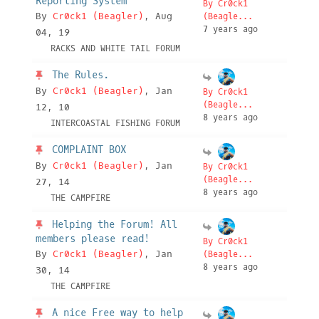
Reporting System
By Cr0ck1
By
Cr0ck1 (Beagler)
, Aug
(Beagle...
7 years ago
04, 19
RACKS AND WHITE TAIL FORUM
The Rules.
By
Cr0ck1 (Beagler)
, Jan
By Cr0ck1
(Beagle...
12, 10
8 years ago
INTERCOASTAL FISHING FORUM
COMPLAINT BOX
By
Cr0ck1 (Beagler)
, Jan
By Cr0ck1
(Beagle...
27, 14
8 years ago
THE CAMPFIRE
Helping the Forum! All
members please read!
By Cr0ck1
By
Cr0ck1 (Beagler)
, Jan
(Beagle...
8 years ago
30, 14
THE CAMPFIRE
A nice Free way to help