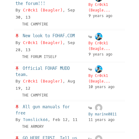
the forum!!!
By Cr0ck1
By
Cr0ck1 (Beagler)
, Sep
(Beagle...
9 years ago
30, 13
THE CAMPFIRE
New look to FOHAF.COM
By
Cr0ck1 (Beagler)
, Sep
By Cr0ck1
(Beagle...
28, 13
9 years ago
THE FORUM ITSELF
Official FOHAF MUDD
team.
By Cr0ck1
By
Cr0ck1 (Beagler)
, Aug
(Beagle...
10 years ago
19, 12
THE CAMPFIRE
All gun manuals for
free
By marine0811
By
Tomslick66
, Feb 12, 11
11 years ago
THE ARMORY
GO HERE FIRST. Tell us