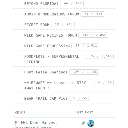
BEYOND FLORIDA!
44
/
459
ADMIN & MODERATORS FORUM
57
/
316
SECRET ROOM
19
/
243
WILD GAME RECIPES FORUM
246
/
2,052
WILD GAME PROCESSING
87
/
1,011
FOODPLOTS - SUPPLEMENTAL
75
/
1,648
FEEDING
Hunt Lease Openings
129
/
1,138
** BEWARE ** Leases to STAY
4
/
55
AWAY FROM!!
BEAR TRAIL CAM PICS
5
/
55
Topics
Last Post
FWC Deer Harvest