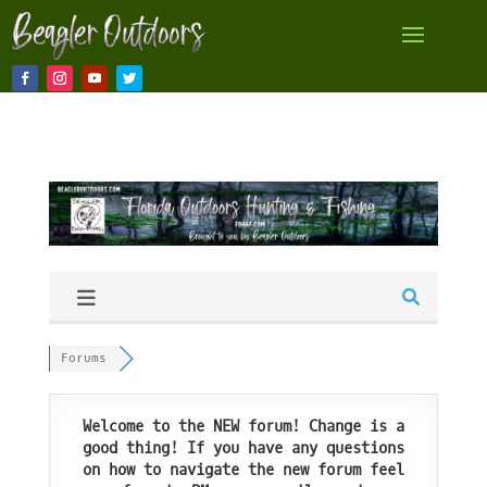
Forums
Welcome to the NEW forum! Change is a
good thing! If you have any questions
on how to navigate the new forum feel