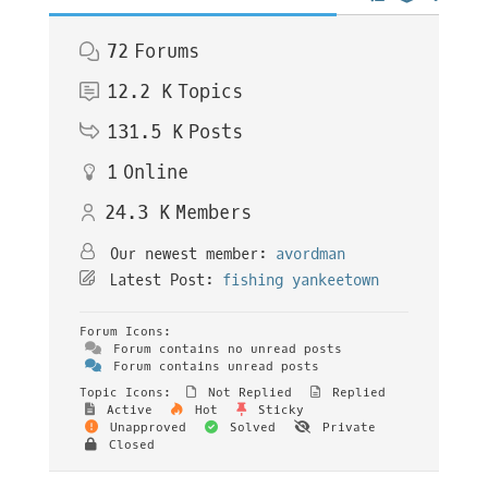
72
Forums
12.2 K
Topics
131.5 K
Posts
1
Online
24.3 K
Members
Our newest member:
avordman
Latest Post:
fishing yankeetown
Forum Icons:
Forum contains no unread posts
Forum contains unread posts
Topic Icons:
Not Replied
Replied
Active
Hot
Sticky
Unapproved
Solved
Private
Closed