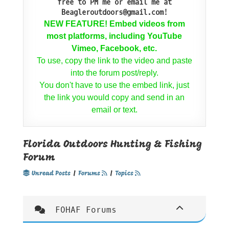
free to PM me or email me at
Beagleroutdoors@gmail.com!
NEW FEATURE! Embed videos from
most platforms, including YouTube
Vimeo, Facebook, etc.
To use, copy the link to the video and paste
into the forum post/reply.
You don't have to use the embed link, just
the link you would copy and send in an
email or text.
Florida Outdoors Hunting & Fishing
Forum
Unread Posts
|
Forums
|
Topics
FOHAF Forums