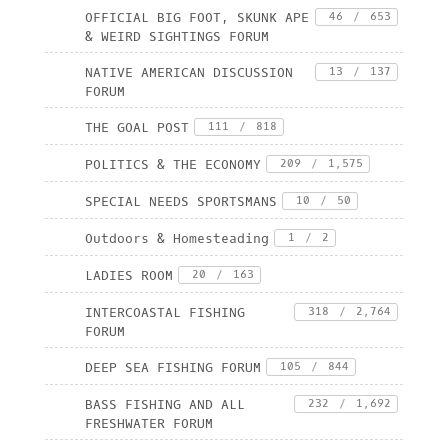
OFFICIAL BIG FOOT, SKUNK APE
46
/
653
& WEIRD SIGHTINGS FORUM
NATIVE AMERICAN DISCUSSION
13
/
137
FORUM
THE GOAL POST
111
/
818
POLITICS & THE ECONOMY
209
/
1,575
SPECIAL NEEDS SPORTSMANS
10
/
50
Outdoors & Homesteading
1
/
2
LADIES ROOM
20
/
163
INTERCOASTAL FISHING
318
/
2,764
FORUM
DEEP SEA FISHING FORUM
105
/
844
BASS FISHING AND ALL
232
/
1,692
FRESHWATER FORUM