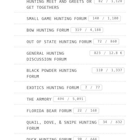
HUNTING MEET AND GREETS OR
82
/
1,128
GET TOGETHERS
SMALL GAME HUNTING FORUM
140
/
1,100
BOW HUNTING FORUM
319
/
4,188
OUT OF STATE HUNTING FORUM
72
/
860
GENERAL HUNTING
823
/
12.8 K
DISCUSSION FORUM
BLACK POWDER HUNTING
110
/
1,337
FORUM
EXOTICS HUNTING FORUM
7
/
77
THE ARMORY
494
/
5,091
FLORIDA BEAR FORUM
22
/
168
QUAIL, DOVE, & SNIPE HUNTING
34
/
632
FORUM
DUCK HUNTING FORUM
90
/
644