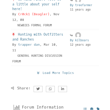
a little about your self
By treefarmer
here!
11 years ago
By
Cr0ck1 (Beagler)
, Nov
12, 08
NEWBIES FORMAL FORUM
Hunting with Outfitters
and Ranches
By kilboars
By
trapper dan
, Mar 10,
12 years ago
11
GENERAL HUNTING DISCUSSION
FORUM
Load More Topics
Share:
Forum Information