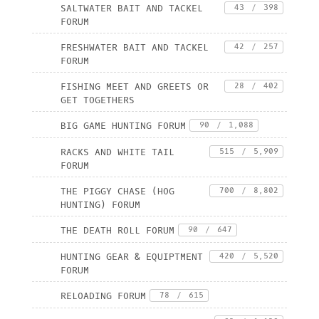
SALTWATER BAIT AND TACKEL
43
/
398
FORUM
FRESHWATER BAIT AND TACKEL
42
/
257
FORUM
FISHING MEET AND GREETS OR
28
/
402
GET TOGETHERS
BIG GAME HUNTING FORUM
90
/
1,088
RACKS AND WHITE TAIL
515
/
5,909
FORUM
THE PIGGY CHASE (HOG
700
/
8,802
HUNTING) FORUM
THE DEATH ROLL FORUM
90
/
647
HUNTING GEAR & EQUIPTMENT
420
/
5,520
FORUM
RELOADING FORUM
78
/
615