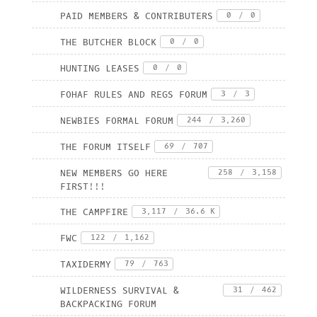
PAID MEMBERS & CONTRIBUTERS
0
/
0
THE BUTCHER BLOCK
0
/
0
HUNTING LEASES
0
/
0
FOHAF RULES AND REGS FORUM
3
/
3
NEWBIES FORMAL FORUM
244
/
3,260
THE FORUM ITSELF
69
/
707
NEW MEMBERS GO HERE
258
/
3,158
FIRST!!!
THE CAMPFIRE
3,117
/
36.6 K
FWC
122
/
1,162
TAXIDERMY
79
/
763
WILDERNESS SURVIVAL &
31
/
462
BACKPACKING FORUM