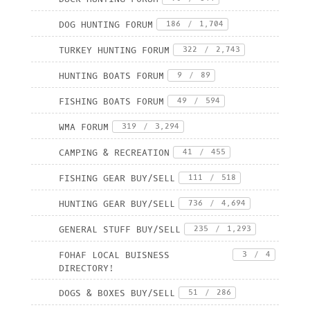
DOG HUNTING FORUM
186
/
1,704
TURKEY HUNTING FORUM
322
/
2,743
HUNTING BOATS FORUM
9
/
89
FISHING BOATS FORUM
49
/
594
WMA FORUM
319
/
3,294
CAMPING & RECREATION
41
/
455
FISHING GEAR BUY/SELL
111
/
518
HUNTING GEAR BUY/SELL
736
/
4,694
GENERAL STUFF BUY/SELL
235
/
1,293
FOHAF LOCAL BUISNESS
3
/
4
DIRECTORY!
DOGS & BOXES BUY/SELL
51
/
286