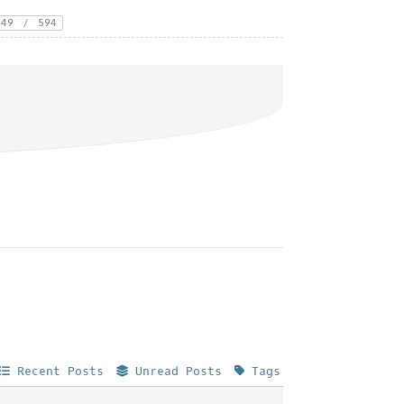
49
/
594
Recent Posts
Unread Posts
Tags