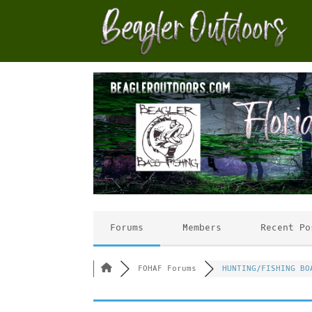
Forums
Members
Recent Po
FOHAF Forums
HUNTING/FISHING BO