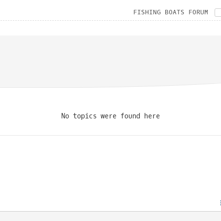
FISHING BOATS FORUM
No topics were found here