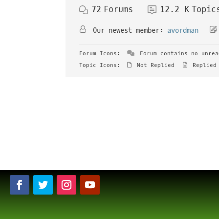
72
Forums
12.2 K
Topic
Our newest member:
avordman
Forum Icons:
Forum contains no unrea
Topic Icons:
Not Replied
Replied