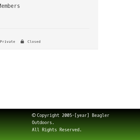
Members
Private
Closed
© Copyright 2005-[year] Beagler
Outdoors.
All Rights Reserved.