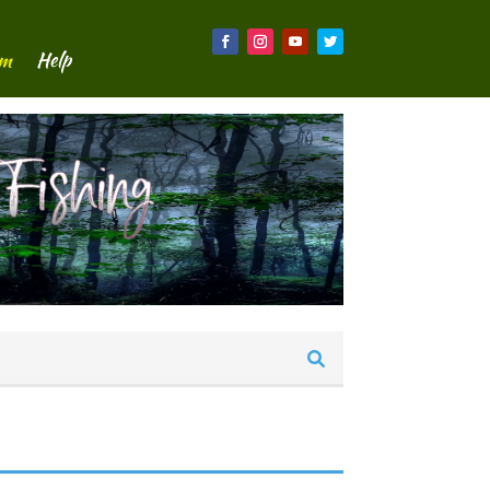
um
Help