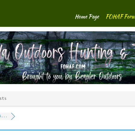
Home Page
FOHAF For
sts
A...