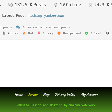
s
131.5 K
Posts
19
Online
24.3 K
Latest Post:
fishing yankeetown
d posts
Forum contains unread posts
Active
Hot
Sticky
Unapproved
Solved
Home
Forum
Help
Privacy Policy
My Account
Website Design and Hosting by Varnum Web Worx