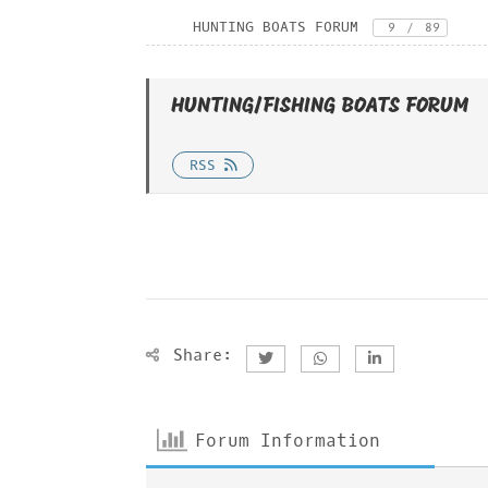
HUNTING BOATS FORUM
9
/
89
HUNTING/FISHING BOATS FORUM
RSS
Share:
Forum Information