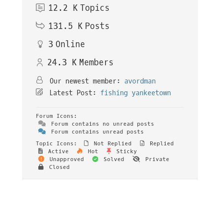
12.2 K
Topics
131.5 K
Posts
3
Online
24.3 K
Members
Our newest member:
avordman
Latest Post:
fishing yankeetown
Forum Icons:
Forum contains no unread posts
Forum contains unread posts
Topic Icons:
Not Replied
Replied
Active
Hot
Sticky
Unapproved
Solved
Private
Closed