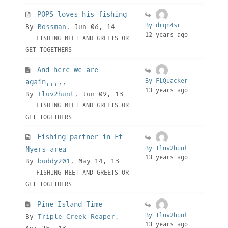
POPS loves his fishing
By drgn4sr
By
Bossman
, Jun 06, 14
12 years ago
FISHING MEET AND GREETS OR
GET TOGETHERS
And here we are
By FLQuacker
again,,,,,
13 years ago
By
Iluv2hunt
, Jun 09, 13
FISHING MEET AND GREETS OR
GET TOGETHERS
Fishing partner in Ft
By Iluv2hunt
Myers area
13 years ago
By
buddy201
, May 14, 13
FISHING MEET AND GREETS OR
GET TOGETHERS
Pine Island Time
By Iluv2hunt
By
Triple Creek Reaper
,
13 years ago