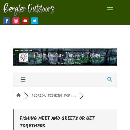
FLORIDA FISHING FOR...
FISHING MEET AND GREETS OR GET
TOGETHERS