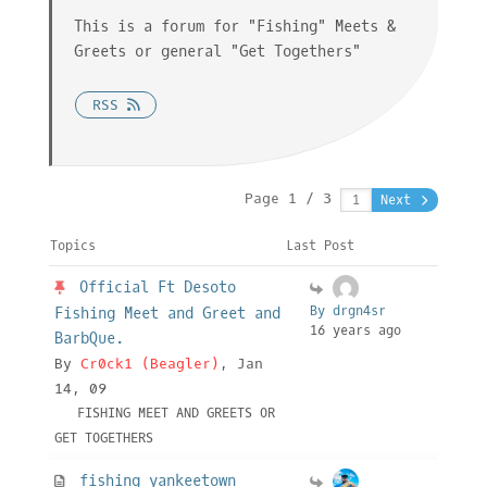
This is a forum for "Fishing" Meets &
Greets or general "Get Togethers"
RSS
Page 1 / 3
Next
Topics
Last Post
Official Ft Desoto
By drgn4sr
Fishing Meet and Greet and
16 years ago
BarbQue.
By
Cr0ck1 (Beagler)
, Jan
14, 09
FISHING MEET AND GREETS OR
GET TOGETHERS
fishing yankeetown