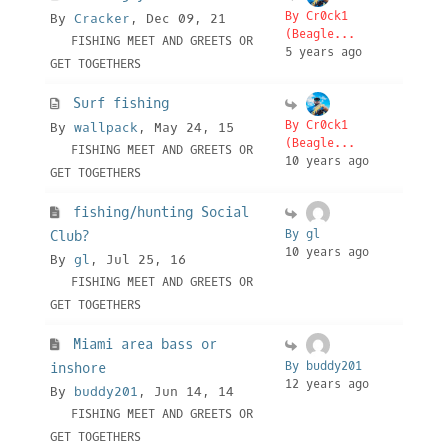
By Cr0ck1
By
Cracker
, Dec 09, 21
(Beagle...
FISHING MEET AND GREETS OR
5 years ago
GET TOGETHERS
Surf fishing
By Cr0ck1
By
wallpack
, May 24, 15
(Beagle...
FISHING MEET AND GREETS OR
10 years ago
GET TOGETHERS
fishing/hunting Social
By gl
Club?
10 years ago
By
gl
, Jul 25, 16
FISHING MEET AND GREETS OR
GET TOGETHERS
Miami area bass or
By buddy201
inshore
12 years ago
By
buddy201
, Jun 14, 14
FISHING MEET AND GREETS OR
GET TOGETHERS