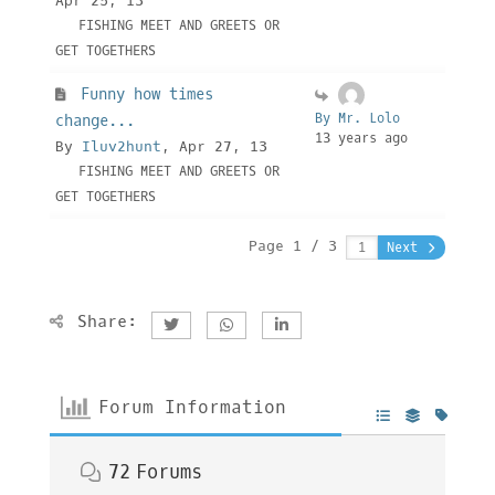
Apr 25, 13
FISHING MEET AND GREETS OR
GET TOGETHERS
Funny how times
By Mr. Lolo
change...
13 years ago
By
Iluv2hunt
, Apr 27, 13
FISHING MEET AND GREETS OR
GET TOGETHERS
Page 1 / 3
Next
Share:
Forum Information
72
Forums