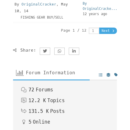
By
By
OriginalCracker
, May
OriginalCracke...
10, 14
12 years ago
FISHING GEAR BUY/SELL
Page 1 / 12
Next
Share:
Forum Information
72
Forums
12.2 K
Topics
131.5 K
Posts
5
Online