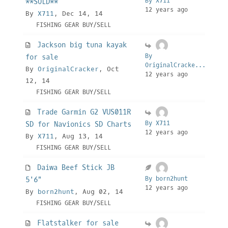
By X711
**SOLD**
12 years ago
By
X711
, Dec 14, 14
FISHING GEAR BUY/SELL
Jackson big tuna kayak
By
for sale
OriginalCracke...
By
OriginalCracker
, Oct
12 years ago
12, 14
FISHING GEAR BUY/SELL
Trade Garmin G2 VUS011R
By X711
SD for Navionics SD Charts
12 years ago
By
X711
, Aug 13, 14
FISHING GEAR BUY/SELL
Daiwa Beef Stick JB
By born2hunt
5'6"
12 years ago
By
born2hunt
, Aug 02, 14
FISHING GEAR BUY/SELL
Flatstalker for sale