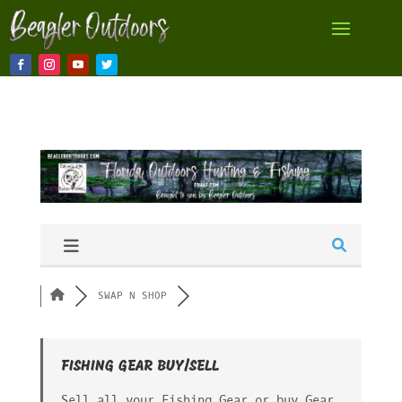
SWAP N SHOP
FISHING GEAR BUY/SELL
Sell all your Fishing Gear or buy Gear