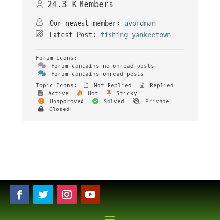
24.3 K
Members
Our newest member:
avordman
Latest Post:
fishing yankeetown
Forum Icons:
Forum contains no unread posts
Forum contains unread posts
Topic Icons:
Not Replied
Replied
Active
Hot
Sticky
Unapproved
Solved
Private
Closed