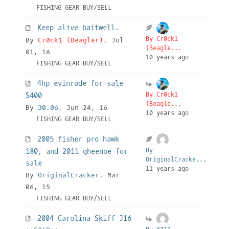
FISHING GEAR BUY/SELL
Keep alive baitwell.
By Cr0ck1
By
Cr0ck1 (Beagler)
, Jul
(Beagle...
01, 16
10 years ago
FISHING GEAR BUY/SELL
4hp evinrude for sale
By Cr0ck1
$400
(Beagle...
By
30.06
, Jun 24, 16
10 years ago
FISHING GEAR BUY/SELL
2005 fisher pro hawk
By
180, and 2011 gheenoe for
OriginalCracke...
sale
11 years ago
By
OriginalCracker
, Mar
06, 15
FISHING GEAR BUY/SELL
2004 Carolina Skiff J16