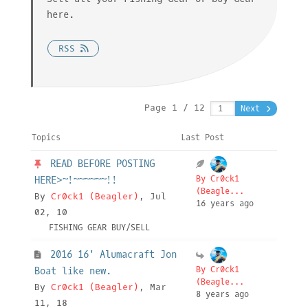
here.
RSS
Page 1 / 12
Next
Topics
Last Post
READ BEFORE POSTING
By Cr0ck1
HERE>~!~~~~~~!!
(Beagle...
By
Cr0ck1 (Beagler)
, Jul
16 years ago
02, 10
FISHING GEAR BUY/SELL
2016 16' Alumacraft Jon
By Cr0ck1
Boat like new.
(Beagle...
By
Cr0ck1 (Beagler)
, Mar
8 years ago
11, 18