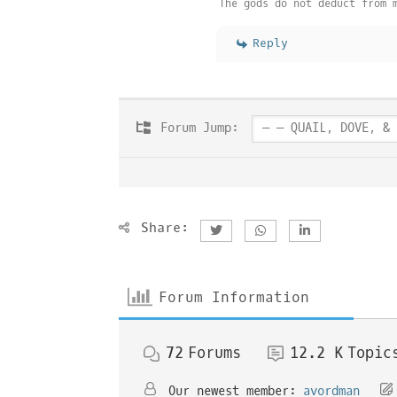
The gods do not deduct from 
Reply
Forum Jump:
Share:
Forum Information
72
Forums
12.2 K
Topic
Our newest member:
avordman