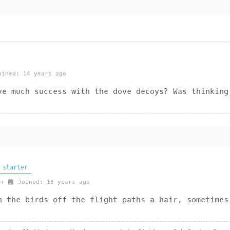
ined: 14 years ago
ve much success with the dove decoys? Was thinking
 starter
er
Joined: 16 years ago
n the birds off the flight paths a hair, sometimes