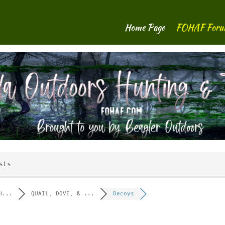
Home Page
FOHAF For
sts
H...
QUAIL, DOVE, & ...
Decoys