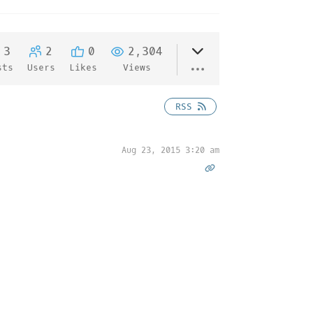
3
2
0
2,304
sts
Users
Likes
Views
RSS
Aug 23, 2015 3:20 am