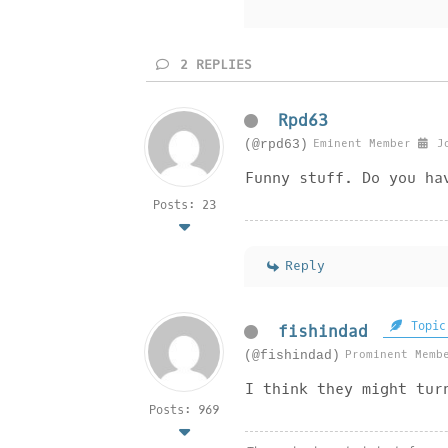
2
REPLIES
Rpd63
Eminent Member
Jo
(@rpd63)
Funny stuff. Do you ha
Posts: 23
Reply
Topic
fishindad
Prominent Memb
(@fishindad)
I think they might tur
Posts: 969