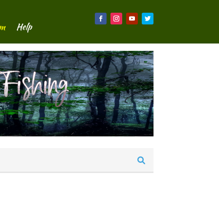
um
Help