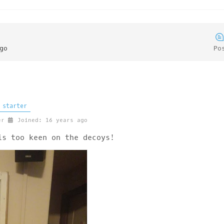
go
Po
 starter
er
Joined: 16 years ago
is too keen on the decoys!