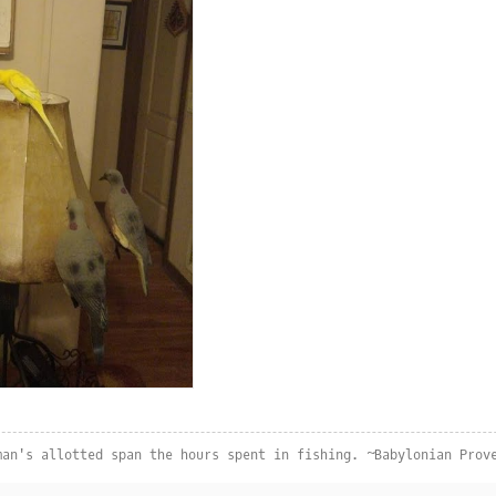
man's allotted span the hours spent in fishing. ~Babylonian Prov