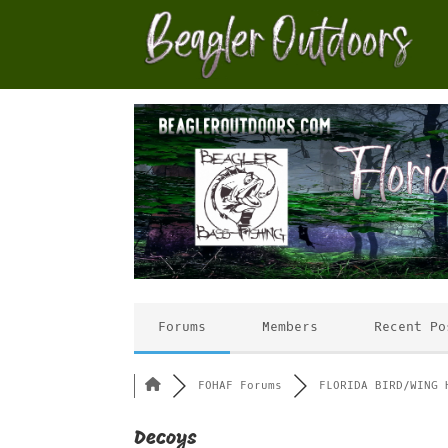
Forums
Members
Recent Po
FOHAF Forums
FLORIDA BIRD/WING 
Decoys