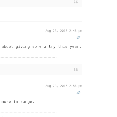
Aug 23, 2015 2:48 pm
 about giving some a try this year.
Aug 23, 2015 2:58 pm
 more in range.