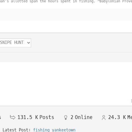
man's allotted span the hours spent in fishing. ~Babylonian Prov
s
131.5 K
Posts
2
Online
24.3 K
M
Latest Post:
fishing yankeetown