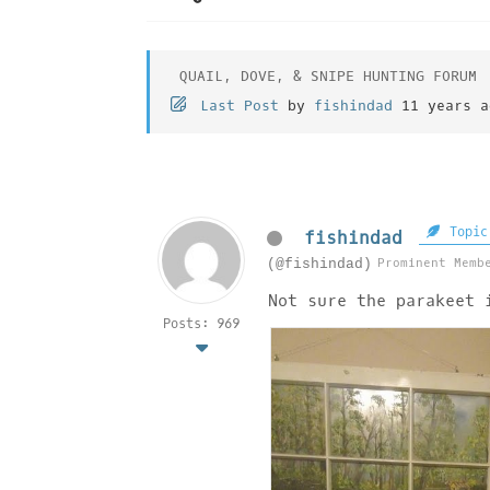
QUAIL, DOVE, & SNIPE HUNTING FORUM
Last Post
by
fishindad
11 years a
Topic
fishindad
Prominent Memb
(@fishindad)
Not sure the parakeet 
Posts: 969