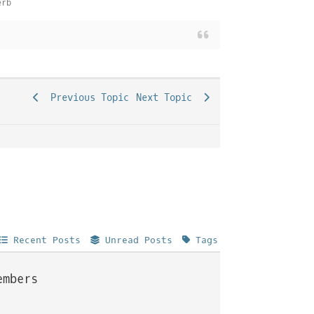
erb
Previous Topic
Next Topic
Recent Posts
Unread Posts
Tags
embers