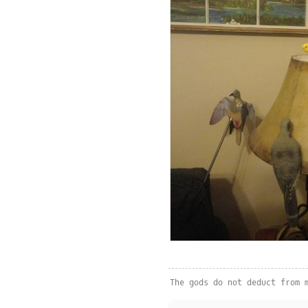
The gods do not deduct from 